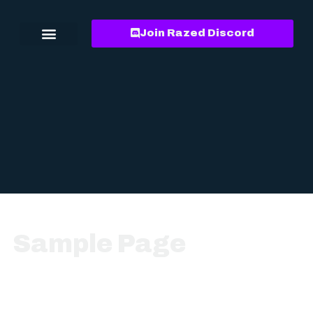
Join Razed Discord
Sample Page
This is an example page. It’s different from a
blog post because it will stay in one place