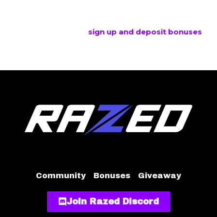
Want more rewards than just today’s big bonus?
Check out all of our
sign up and deposit bonuses
!
Community
Bonuses
Giveaway
Join Razed Discord