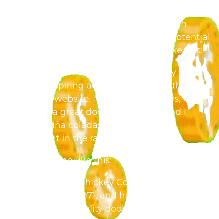
and will show up in your site navigation (in
most themes). Most people start with an
About page that introduces them to potential
site visitors. It might say something like this:
Hi there! I’m a bike messenger by
day, aspiring actor by night, and this
is my website. I live in Los Angeles,
have a great dog named Jack, and I
like piña coladas. (And gettin’
caught in the rain.)
…or something like this:
The XYZ Doohickey Company was
founded in 1971, and has been
providing quality doohickeys to the