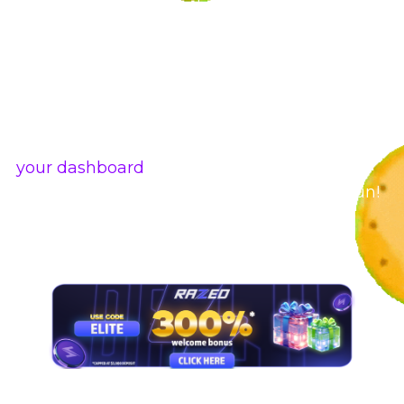
public ever since. Located in
Gotham City, XYZ employs over
2,000 people and does all kinds of
awesome things for the Gotham
community.
As a new WordPress user, you should go to
your dashboard
to delete this page and
create new pages for your content. Have fun!