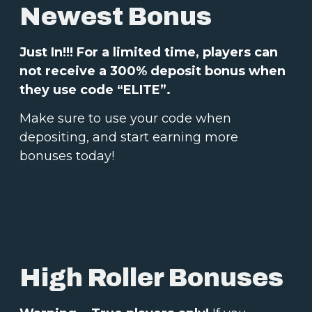
Newest Bonus
Just In!!! For a limited time, players can
not receive a 300% deposit bonus when
they use code “ELITE”.
Make sure to use your code when
depositing, and start earning more
bonuses today!
High Roller Bonuses