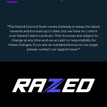
*The Razed Discord Team works tirelessly to keep the latest
rewards and bonuses up to date, but we have no control
over Razed Casino’s policies. Their bonuses are subject to
change at any time and we accept no responsibility for
these changes. If you see an outdated bonus on our page,
please contact our support team.*