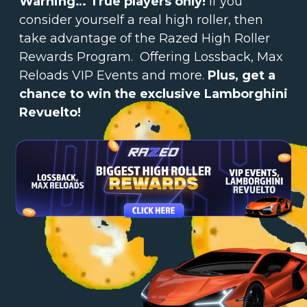
Warning… True players only!
If you
consider yourself a real high roller, then
take advantage of the Razed High Roller
Rewards Program. Offering Lossback, Max
Reloads VIP Events and more.
Plus, get a
chance to win the exclusive Lamborghini
Revuelto!