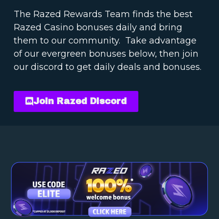
The Razed Rewards Team finds the best
Razed Casino bonuses daily and bring
them to our community. Take advantage
of our evergreen bonuses below, then join
our discord to get daily deals and bonuses.
Join Razed Discord