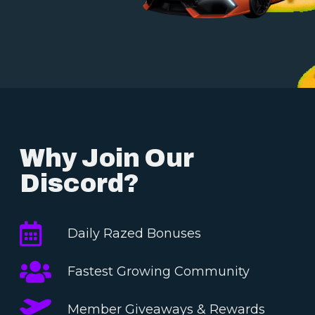
Why Join Our
Discord?
Daily Razed Bonuses
Fastest Growing Community
Member Giveaways & Rewards