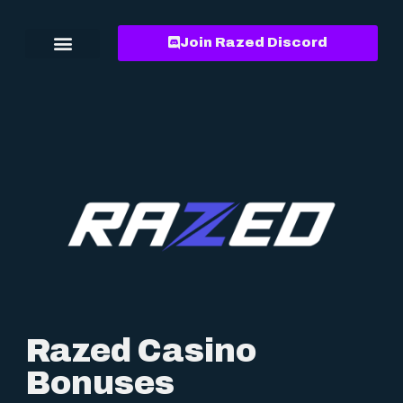
Join Razed Discord
Razed Casino
Bonuses