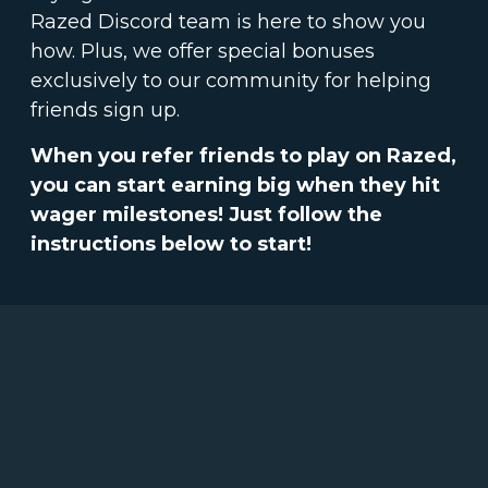
Razed Discord team is here to show you
how. Plus, we offer special bonuses
exclusively to our community for helping
friends sign up.
When you refer friends to play on Razed,
you can start earning big when they hit
wager milestones! Just follow the
instructions below to start!