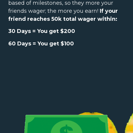
based of milestones, so they more your
friends wager; the more you earn!
If your
friend reaches 50k total wager within:
30 Days = You get $200
60 Days = You get $100