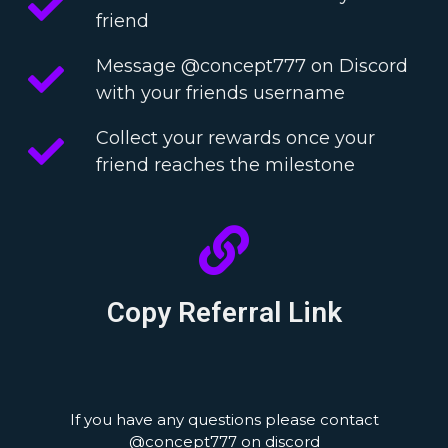
friend
Message @concept777 on Discord
with your friends username
Collect your rewards once your
friend reaches the milestone
Copy Referral Link
If you have any questions please contact
@concept777 on discord