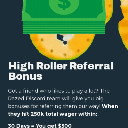
High Roller Referral
Bonus
Got a friend who likes to play a lot? The
Razed Discord team will give you big
bonuses for referring them our way!
When
they hit 250k total wager within:
30 Days = You get $500