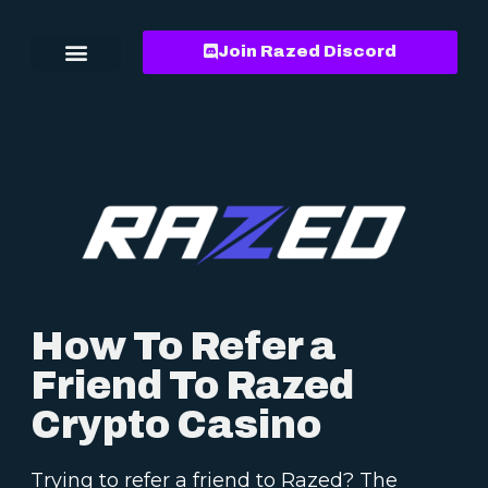
Join Razed Discord
How To Refer a
Friend To Razed
Crypto Casino
Trying to refer a friend to Razed? The