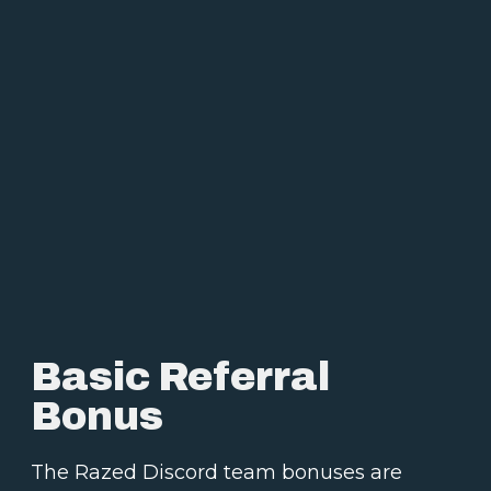
Basic Referral
Bonus
The Razed Discord team bonuses are