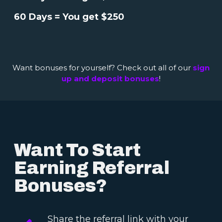
60 Days = You get $250
Want bonuses for yourself? Check out all of our
sign
up and deposit bonuses
!
Want To Start
Earning Referral
Bonuses?
Share the referral link with your