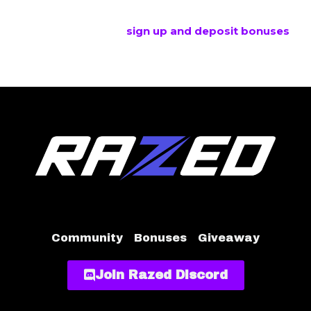
Want more rewards than just today’s big bonus?
Check out all of our
sign up and deposit bonuses
!
Community
Bonuses
Giveaway
Join Razed Discord