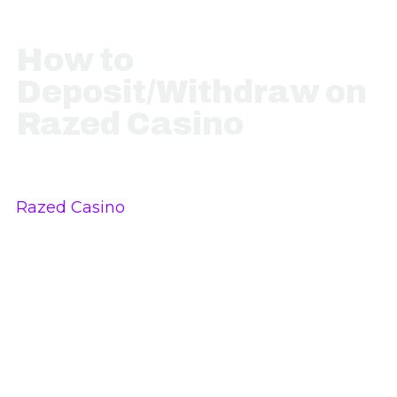
How to
Deposit/Withdraw on
Razed Casino
Managing deposits and withdrawals on
Razed Casino
is fast, secure, and designed
with ease in mind. Whether you’re looking to
Deposit/Withdraw on Razed to fund your
account for games or cash out your winnings,
this guide will walk you through the process
step by step. Don’t forget to check out the
embedded YouTube video for a visual
walkthrough!