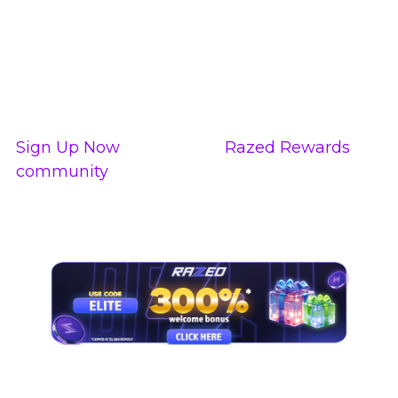
Casino is straightforward, making it easy to
Deposit/Withdraw on Razed and access your
winnings. With fast transactions, minimal
fees, and robust security, you’re in for a
hassle-free experience.
Sign Up Now
and join the
Razed Rewards
community
!