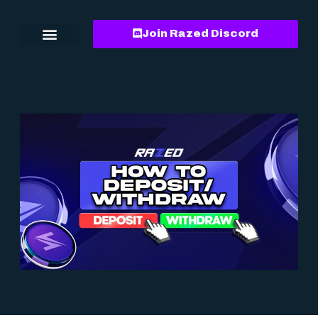
Join Razed Discord