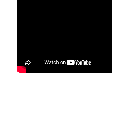
FAQs About Deposits and
Withdrawals
Are there fees for deposits or